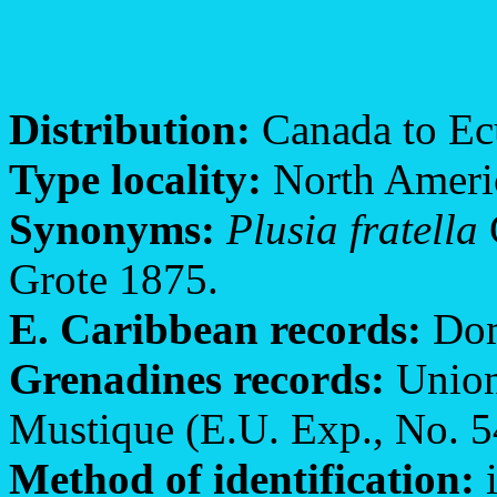
Distribution:
Canada to Ecu
Type locality:
North Ameri
Synonyms:
Plusia fratella
Grote 1875.
E. Caribbean records:
Dom
Grenadines records:
Union
Mustique (E.U. Exp., No. 5
Method of identification:
i