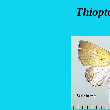
Thiopt