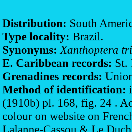
Distribution:
South America
Type locality:
Brazil.
Synonyms:
Xanthoptera tr
E. Caribbean records:
St. 
Grenadines records:
Union
Method of identification:
i
(1910b) pl. 168, fig. 24 . Ad
colour on website on French
Lalanne-Cassou & Le Ducha