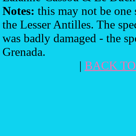
Notes:
this may not be one s
the Lesser Antilles. The s
was badly damaged - the spe
Grenada.
|
BACK TO 