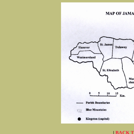
|
BACK 