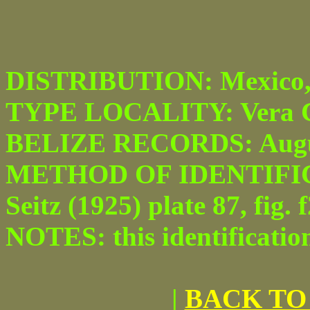
DISTRIBUTION: Mexico, Be
TYPE LOCALITY: Vera C
BELIZE RECORDS: Augu
METHOD OF IDENTIFICAT
Seitz (1925) plate 87, fig. f
NOTES: this identificatio
|
BACK TO 