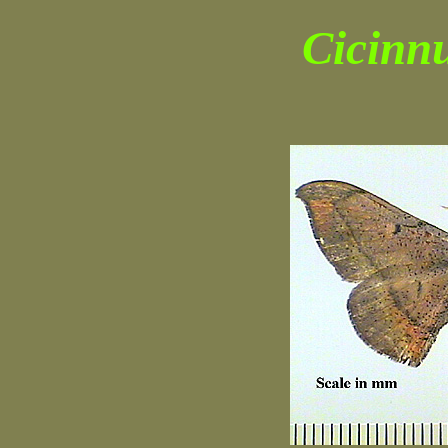
Cicinn