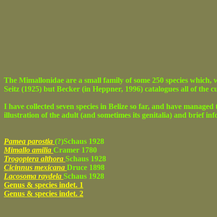
The Mimallonidae are a small family of some 250 species which, w
Seitz (1925) but Becker (in Heppner, 1996) catalogues all of the 
I have collected seven species in Belize so far, and have managed t
illustration of the adult (and sometimes its genitalia) and brief in
Pamea parostia
(?)Schaus 1928
Mimallo amilia
Cramer 1780
Trogoptera althora
Schaus 1928
Cicinnus mexicana
Druce 1898
Lacosoma raydela
Schaus 1928
Genus & species indet. 1
Genus & species indet. 2