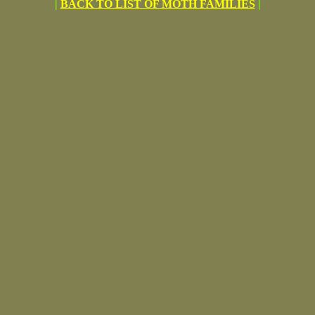
|
BACK TO LIST OF MOTH FAMILIES
|