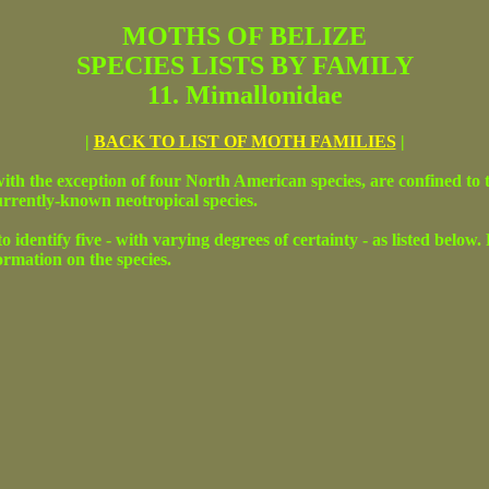
MOTHS OF BELIZE
SPECIES LISTS BY FAMILY
11. Mimallonidae
|
BACK TO LIST OF MOTH FAMILIES
|
ith the exception of four North American species, are confined to 
currently-known neotropical species.
o identify five - with varying degrees of certainty - as listed below
formation on the species.