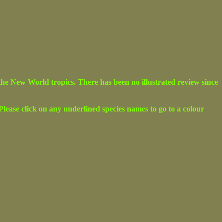
the New World tropics. There has been no illustrated review since
. Please click on any underlined species names to go to a colour