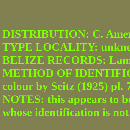
DISTRIBUTION: C. Amer
TYPE LOCALITY: unkno
BELIZE RECORDS: Lam
METHOD OF IDENTIFICATI
colour by Seitz (1925) pl. 7
NOTES: this appears to be 
whose identification is no