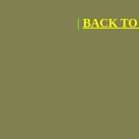
|
BACK TO 