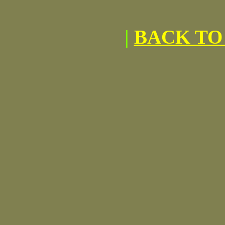
|
BACK TO 