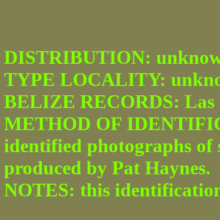
DISTRIBUTION: unknown
TYPE LOCALITY: unkno
BELIZE RECORDS: Las 
METHOD OF IDENTIFICAT
identified photographs of
produced by Pat Haynes.
NOTES: this identificatio