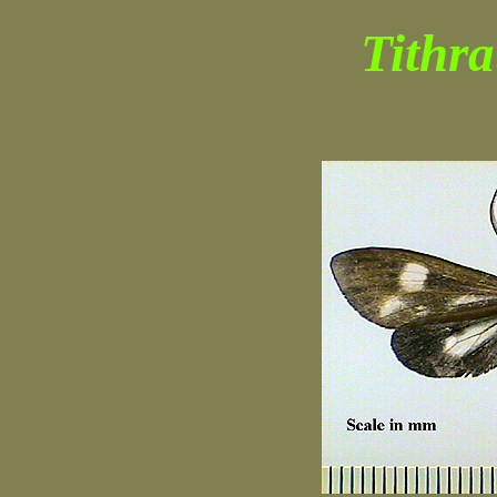
Tithra