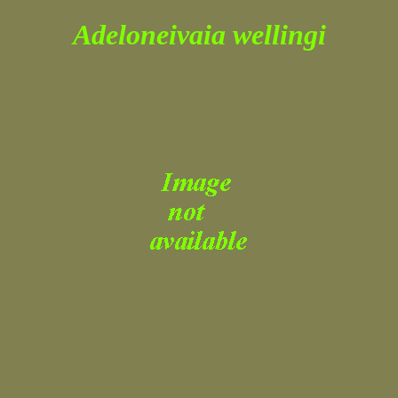
Adeloneivaia wellingi