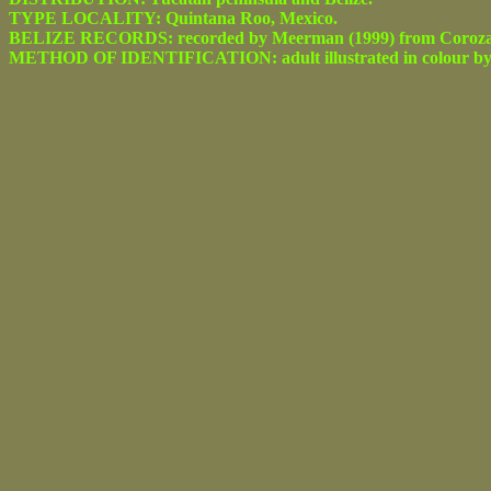
TYPE LOCALITY: Quintana Roo, Mexico.
BELIZE RECORDS: recorded by Meerman (1999) from Corozal 
METHOD OF IDENTIFICATION: adult illustrated in colour by d