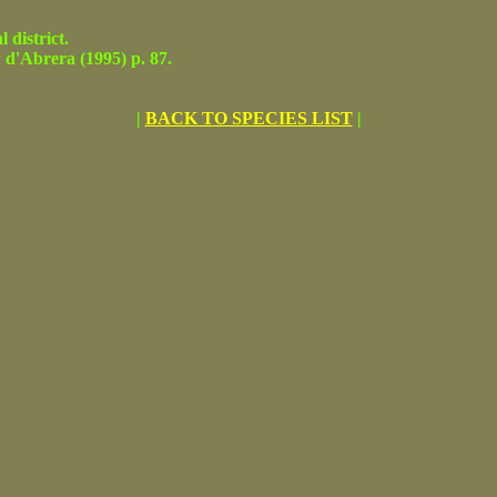
district.
'Abrera (1995) p. 87.
|
BACK TO SPECIES LIST
|