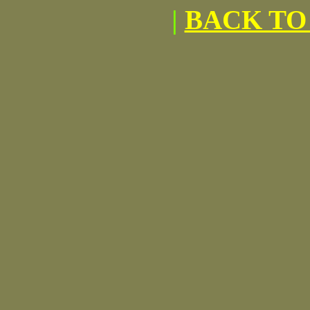
|
BACK TO 