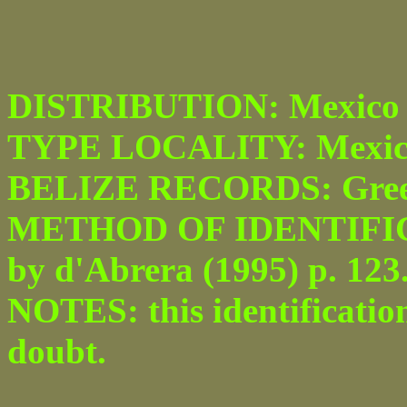
DISTRIBUTION: Mexico t
TYPE LOCALITY: Mexic
BELIZE RECORDS: Greenhi
METHOD OF IDENTIFICATI
by d'Abrera (1995) p. 123
NOTES: this identificatio
doubt.