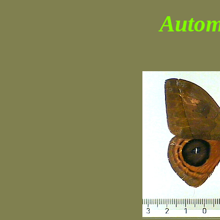
Autom