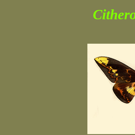
Cithero