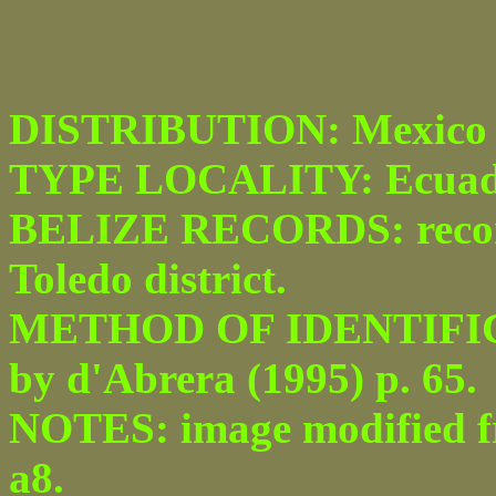
DISTRIBUTION: Mexico t
TYPE LOCALITY: Ecuad
BELIZE RECORDS: recor
Toledo district.
METHOD OF IDENTIFICATI
by d'Abrera (1995) p. 65.
NOTES: image modified fro
a8.