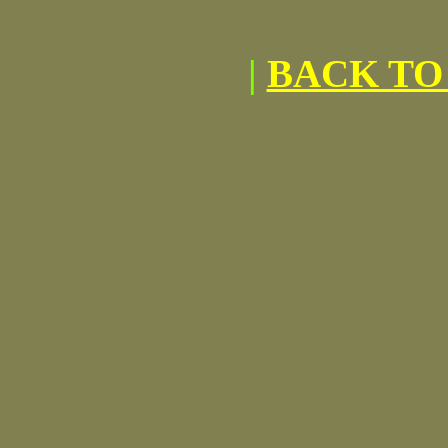
|
BACK TO 