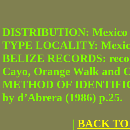
DISTRIBUTION: Mexico 
TYPE LOCALITY: Mexic
BELIZE RECORDS: recor
Cayo, Orange Walk and Cor
METHOD OF IDENTIFICATI
by d’Abrera (1986) p.25.
|
BACK TO 