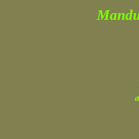
Manduc