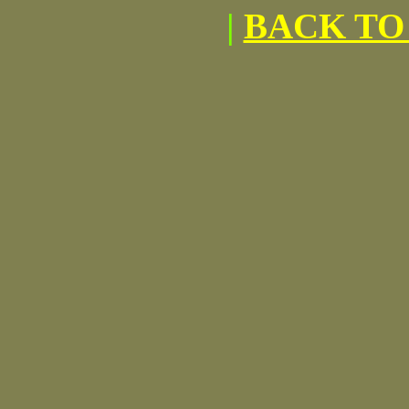
|
BACK TO 