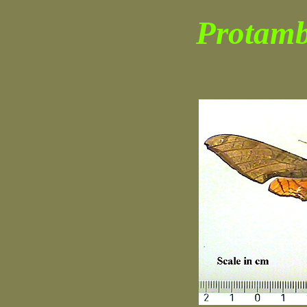
Protambu