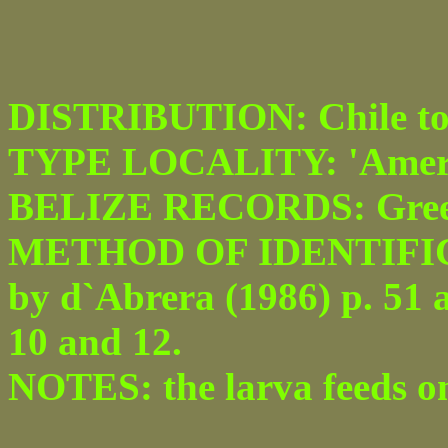
DISTRIBUTION: Chile to M
TYPE LOCALITY: 'Ameri
BELIZE RECORDS: Greenhi
METHOD OF IDENTIFICATI
by d`Abrera (1986) p. 51 a
10 and 12.
NOTES: the larva feeds o