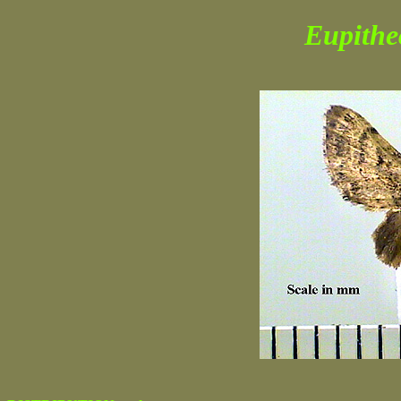
Eupithe