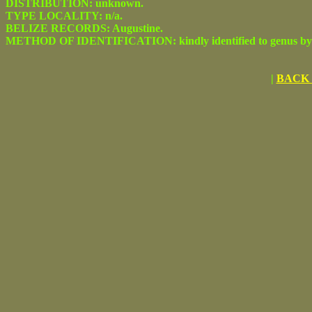
DISTRIBUTION: unknown.
TYPE LOCALITY: n/a.
BELIZE RECORDS: Augustine.
METHOD OF IDENTIFICATION: kindly identified to genus by C
|
BACK 