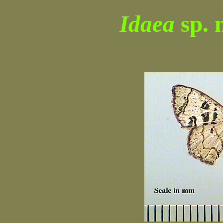
Idaea
sp. 