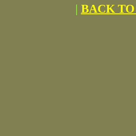
|
BACK TO 