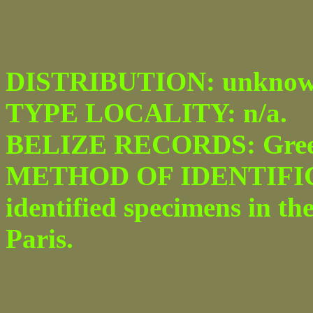
DISTRIBUTION: unknow
TYPE LOCALITY: n/a.
BELIZE RECORDS: Green
METHOD OF IDENTIFICA
identified specimens in th
Paris.