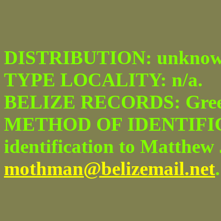
DISTRIBUTION: unknow
TYPE LOCALITY: n/a.
BELIZE RECORDS: Green
METHOD OF IDENTIFICA
identification to Matthew 
mothman@belizemail.net
.