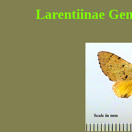
Larentiinae Gen