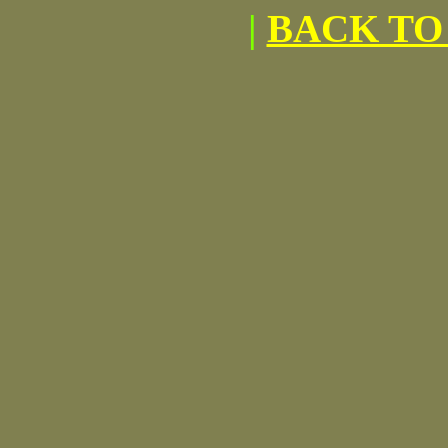
|
BACK TO 