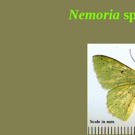
Nemoria
sp