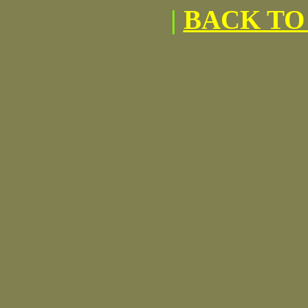
|
BACK TO 