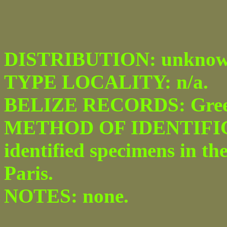
DISTRIBUTION: unknow
TYPE LOCALITY: n/a.
BELIZE RECORDS: Green
METHOD OF IDENTIFICA
identified specimens in th
Paris.
NOTES: none.