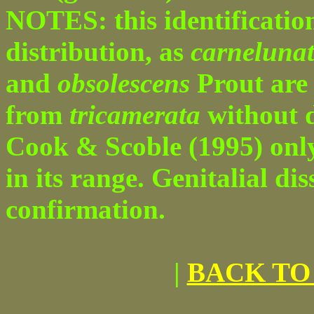
NOTES: this identification
distribution, as
carneluna
and
obsolescens
Prout are 
from
tricamerata
without d
Cook & Scoble (1995) on
in its range. Genitalial dis
confirmation.
|
BACK TO 