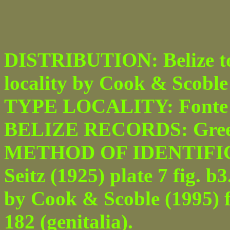
DISTRIBUTION: Belize to B
locality by Cook & Scoble
TYPE LOCALITY: Fonte B
BELIZE RECORDS: Green
METHOD OF IDENTIFICAT
Seitz (1925) plate 7 fig. b
by Cook & Scoble (1995) fi
182 (genitalia).