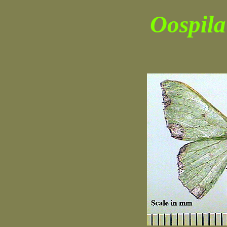
Oospila