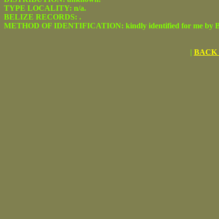
TYPE LOCALITY: n/a.
BELIZE RECORDS: .
METHOD OF IDENTIFICATION: kindly identified for me by Be
|
BACK 