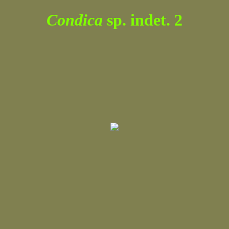
Condica
sp. indet. 2