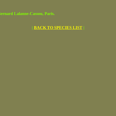
rnard Lalanne-Cassou, Paris.
|
BACK TO SPECIES LIST
|