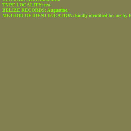
TYPE LOCALITY: n/a.
BELIZE RECORDS: Augustine.
METHOD OF IDENTIFICATION: kindly identified for me by Be