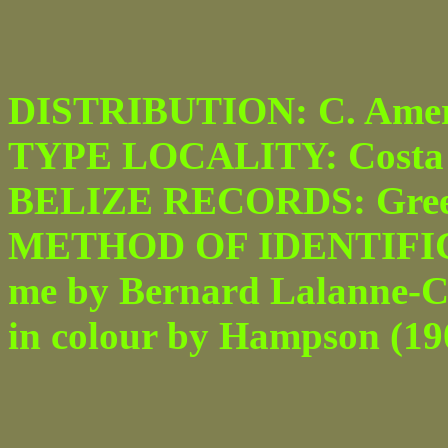
DISTRIBUTION: C. Amer
TYPE LOCALITY: Costa 
BELIZE RECORDS: Green
METHOD OF IDENTIFICATI
me by Bernard Lalanne-Cas
in colour by Hampson (1908