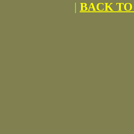
|
BACK TO 