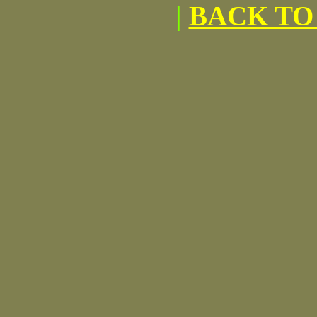
|
BACK TO 