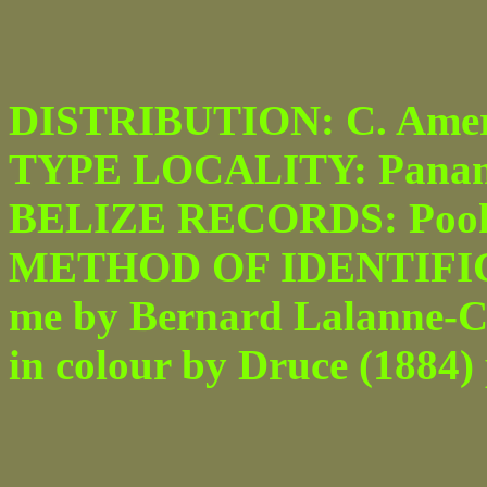
DISTRIBUTION: C. Amer
TYPE LOCALITY: Pana
BELIZE RECORDS: Pook'
METHOD OF IDENTIFICATI
me by Bernard Lalanne-Cas
in colour by Druce (1884) p