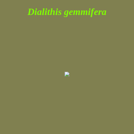
Dialithis gemmifera