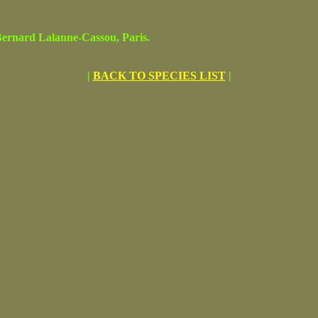
rnard Lalanne-Cassou, Paris.
|
BACK TO SPECIES LIST
|