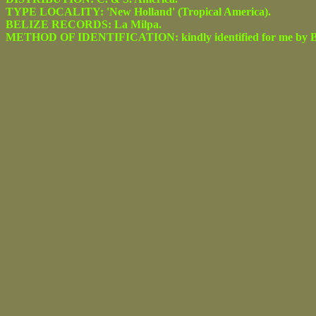
TYPE LOCALITY: 'New Holland' (Tropical America).
BELIZE RECORDS: La Milpa.
METHOD OF IDENTIFICATION: kindly identified for me by Be