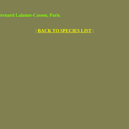
rnard Lalanne-Cassou, Paris.
|
BACK TO SPECIES LIST
|