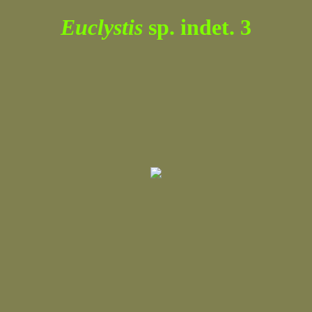
Euclystis
sp. indet. 3