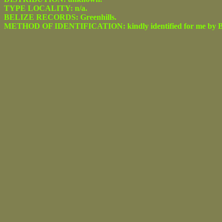
TYPE LOCALITY: n/a.
BELIZE RECORDS: Greenhills.
METHOD OF IDENTIFICATION: kindly identified for me by Be