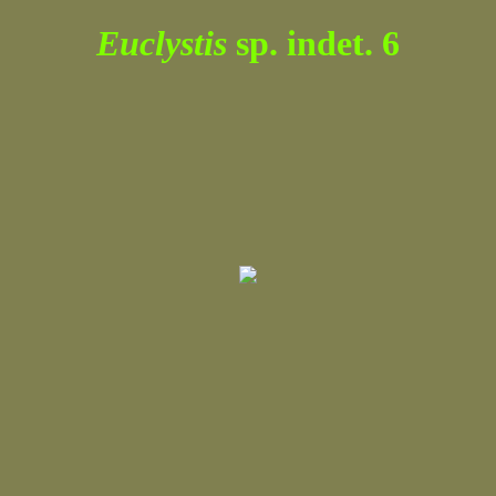
Euclystis
sp. indet. 6