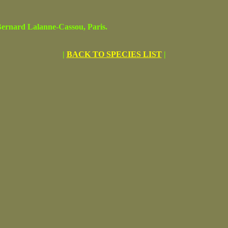
rnard Lalanne-Cassou, Paris.
|
BACK TO SPECIES LIST
|