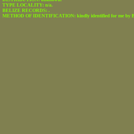
TYPE LOCALITY: n/a.
BELIZE RECORDS: .
METHOD OF IDENTIFICATION: kindly identified for me by Be