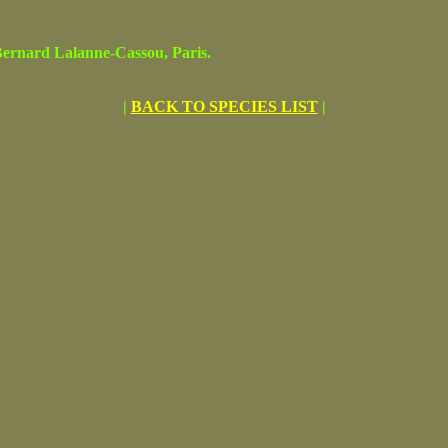
rnard Lalanne-Cassou, Paris.
|
BACK TO SPECIES LIST
|