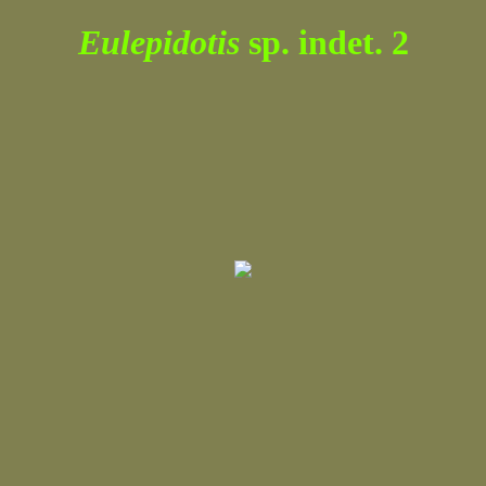
Eulepidotis
sp. indet. 2