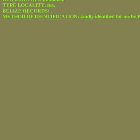
TYPE LOCALITY: n/a.
BELIZE RECORDS: .
METHOD OF IDENTIFICATION: kindly identified for me by Be