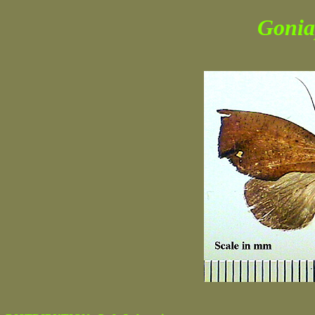
Gonia