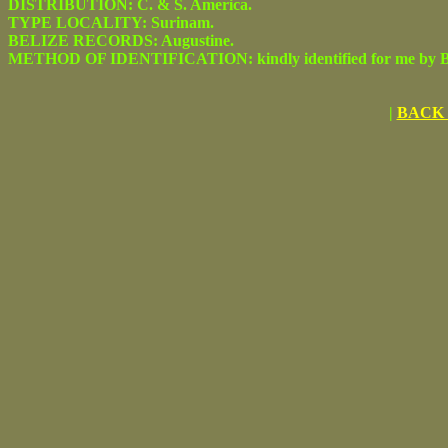
DISTRIBUTION: C. & S. America.
TYPE LOCALITY: Surinam.
BELIZE RECORDS: Augustine.
METHOD OF IDENTIFICATION: kindly identified for me by Be
|
BACK 