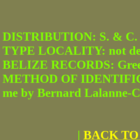
DISTRIBUTION: S. & C. 
TYPE LOCALITY: not desi
BELIZE RECORDS: Green
METHOD OF IDENTIFICATI
me by Bernard Lalanne-Ca
|
BACK TO 