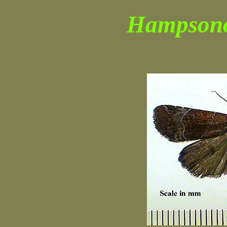
Hampsono