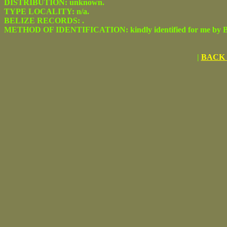
DISTRIBUTION: unknown.
TYPE LOCALITY: n/a.
BELIZE RECORDS: .
METHOD OF IDENTIFICATION: kindly identified for me by Be
|
BACK 