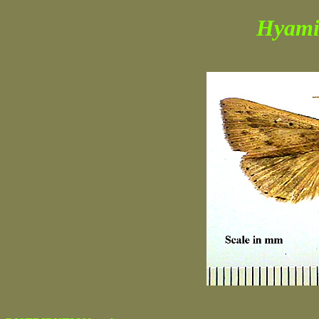
Hyami