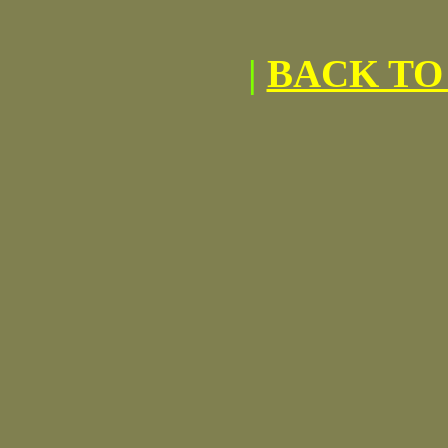
|
BACK TO 