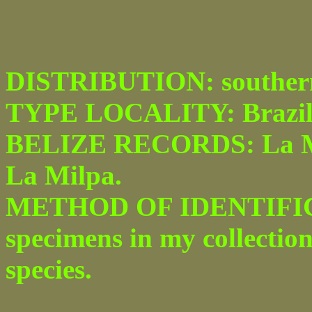
DISTRIBUTION: southern 
TYPE LOCALITY: Brazil
BELIZE RECORDS: La Milp
La Milpa.
METHOD OF IDENTIFICA
specimens in my collection
species.