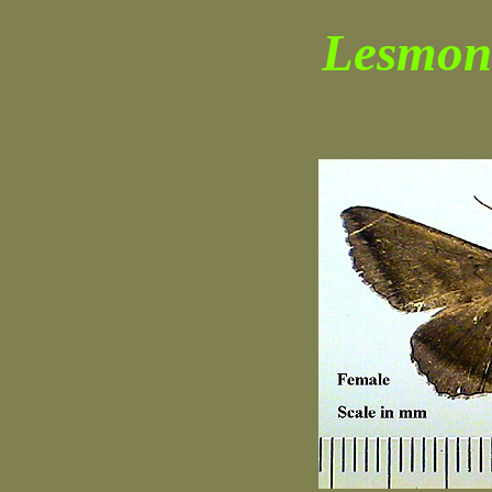
Lesmone