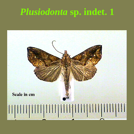
Plusiodonta
sp. indet. 1