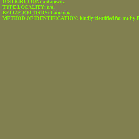
DISTRIBUTION: unknown.
TYPE LOCALITY: n/a.
BELIZE RECORDS: Lamanai.
METHOD OF IDENTIFICATION: kindly identified for me by Be