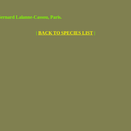
rnard Lalanne-Cassou, Paris.
|
BACK TO SPECIES LIST
|