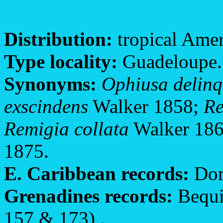
Distribution:
tropical Amer
Type locality:
Guadeloupe.
Synonyms:
Ophiusa delin
exscindens
Walker 1858;
Re
Remigia collata
Walker 18
1875.
E. Caribbean records:
Dom
Grenadines records:
Bequia
157 & 173) .