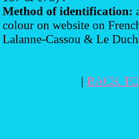
Method of identification:
a
colour on website on French
Lalanne-Cassou & Le Ducha
|
BACK TO 