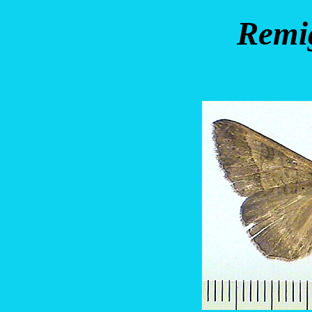
Remig